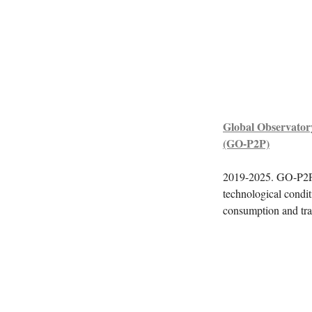
Global Observator
(GO-P2P)
2019-2025. GO-P2P is
technological condit
consumption and tra