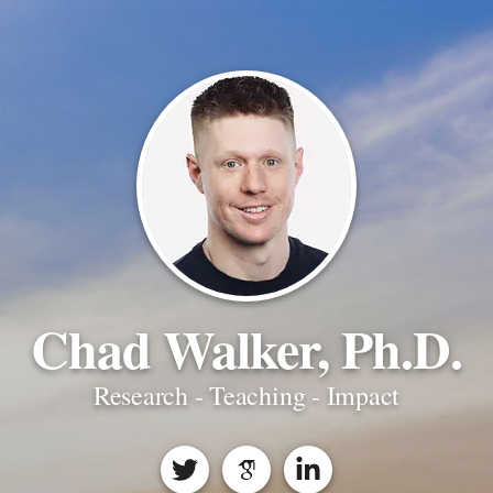
Chad Walker, Ph.D.
Research - Teaching - Impact