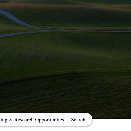
ting & Research Opportunities
Search