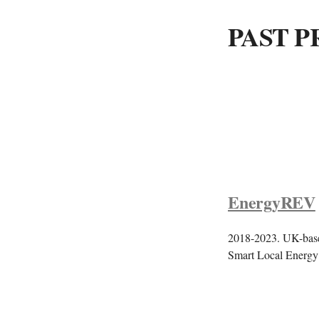
PAST P
EnergyREV
2018-2023. UK-based
Smart Local Energy 