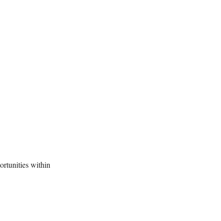
rtunities within