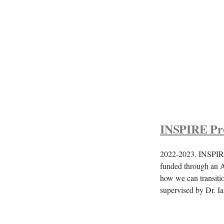
INSPIRE Pro
2022-2023. INSPIRE 
funded through an A
how we can transitio
supervised by Dr. 