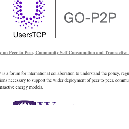
y on Peer-to-Peer, Community Self-Consumption and Transactive
 a forum for international collaboration to understand the policy, regu
ions necessary to support the wider deployment of peer-to-peer, commun
nsactive energy models.