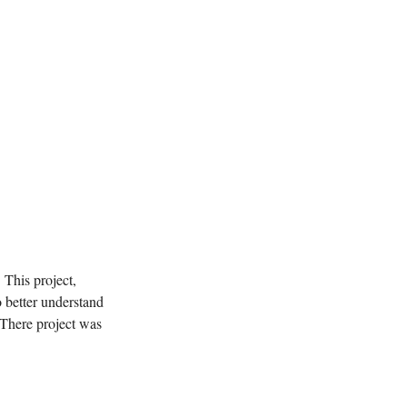
This project,
 better understand
 There project was