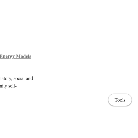
 Energy Models
latory, social and
ity self-
Tools