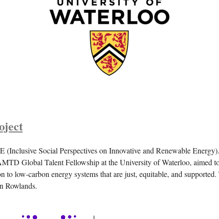
ject
(Inclusive Social Perspectives on Innovative and Renewable Energy). 
MTD Global Talent Fellowship at the University of Waterloo, aimed to
n to low-carbon energy systems that are just, equitable, and supported.
Ian Rowlands.