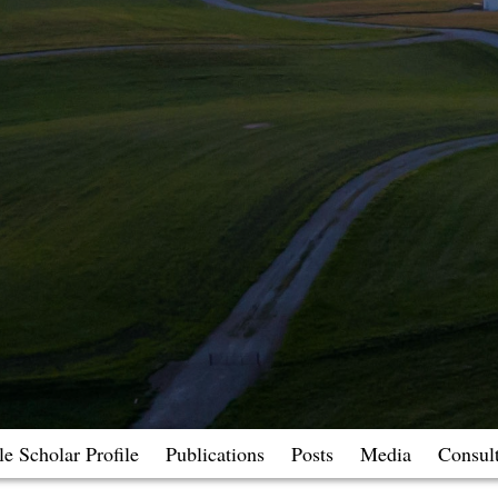
e Scholar Profile
Publications
Posts
Media
Consul