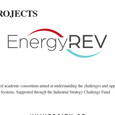
ROJECTS
 academic consortium aimed at understanding the challenges and oppo
Systems. Supported through the Industrial Strategy Challenge Fund.