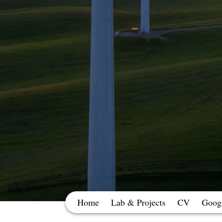
Home
Lab & Projects
CV
Googl