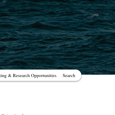
ting & Research Opportunities
Search