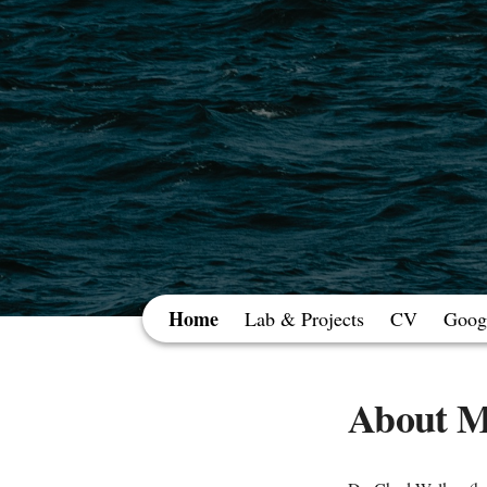
Home
Lab & Projects
CV
Googl
About 