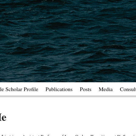
e Scholar Profile
Publications
Posts
Media
Consul
Me