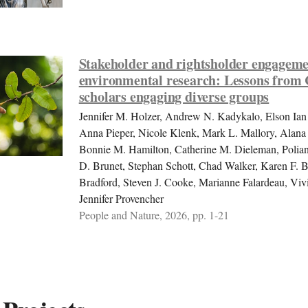
Stakeholder and rightsholder engageme
environmental research: Lessons from
scholars engaging diverse groups
Jennifer M. Holzer, Andrew N. Kadykalo, Elson Ian
Anna Pieper, Nicole Klenk, Mark L. Mallory, Alan
Bonnie M. Hamilton, Catherine M. Dieleman, Polia
D. Brunet, Stephan Schott, Chad Walker, Karen F. B
Bradford, Steven J. Cooke, Marianne Falardeau, Vi
Jennifer Provencher
People and Nature, 2026, pp. 1-21