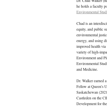
Dr. Chad Walker (he
he holds a faculty p
Environmental Stud
Chad is an interdisc
equity, and public s
environmental justic
energy, and using di
improved health via
variety of high-impa
Environment and Pla
Environmental Stud
and Medicine.
Dr. Walker earned a
Fellow at Queen’s Un
Saskatchewan (2021)
Castleden on the C
Development for the