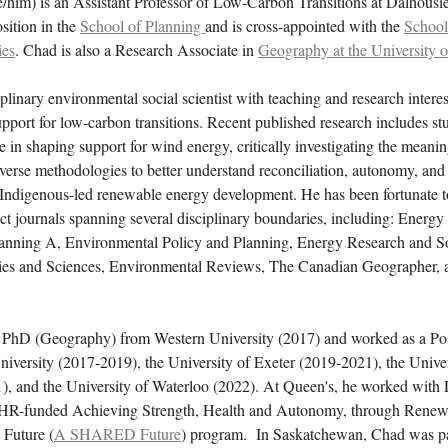
/him) is an Assistant Professor of Low-Carbon Transitions at Dalhousi
osition in the
School of Planning
and is cross-appointed with the
School
ies
. Chad is also a Research Associate in
Geography at the University o
iplinary environmental social scientist with teaching and research interes
upport for low-carbon transitions. Recent published research includes st
e in shaping support for wind energy, critically investigating the mean
verse methodologies to better understand reconciliation, autonomy, and
 Indigenous-led renewable energy development. He has been fortunate to
ct journals spanning several disciplinary boundaries, including: Energy 
nning A, Environmental Policy and Planning, Energy Research and So
ies and Sciences, Environmental Reviews, The Canadian Geographer, a
 PhD (Geography) from Western University (2017) and worked as a Po
iversity (2017-2019), the University of Exeter (2019-2021), the Univer
, and the University of Waterloo (2022). At Queen's, he worked with 
IHR-funded Achieving Strength, Health and Autonomy, through Rene
 Future (
A SHARED Future
) program. In Saskatchewan, Chad was p