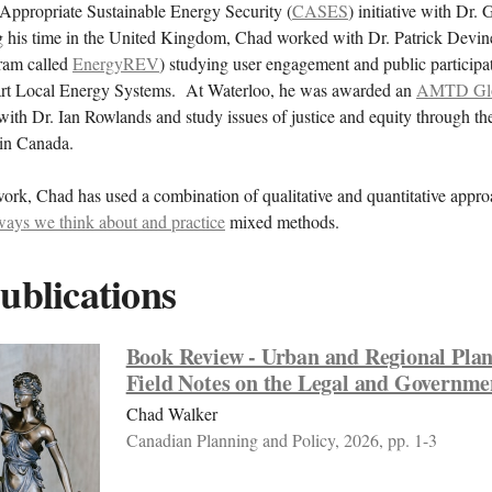
ppropriate Sustainable Energy Security (
CASES
) initiative with Dr.
his time in the United Kingdom, Chad worked with Dr. Patrick Devin
gram called
EnergyREV
) studying user engagement and public participa
rt Local Energy Systems. At Waterloo, he was awarded an
AMTD Glob
ith Dr. Ian Rowlands and study issues of justice and equity through t
 in Canada.
work, Chad has used a combination of qualitative and quantitative appro
ways we think about and practice
mixed methods.
ublications
Book Review - Urban and Regional Pla
Field Notes on the Legal and Governme
Chad Walker
Canadian Planning and Policy, 2026, pp. 1-3