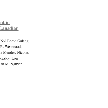
nt in
 Canadian
 Nyl Ebreo Galang,
a R. Westwood,
na Mendes, Nicolas
eazley, Lori
vian M. Nguyen,