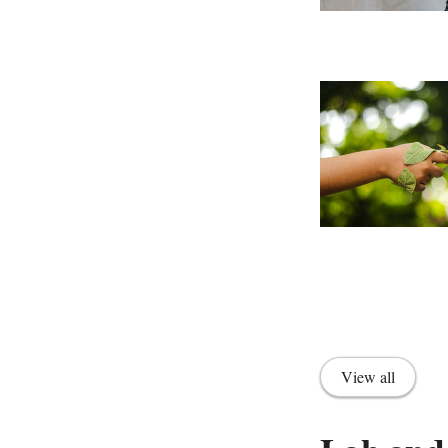
View all