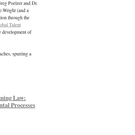
 Greg Poelzer and Dr.
e-Wright (and a
tion through the
al Talent
he development of
aches, spurring a
nning Law:
ntal Processes