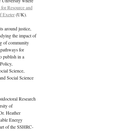
e University where
 for Resource and
f Exeter
(UK).
ts around justice,
udying the impact of
ing of community
 pathways for
 publish in a
Policy,
cial Science,
nd Social Science
stdoctoral Research
sity of
Dr. Heather
wable Energy
art of the SSHRC-