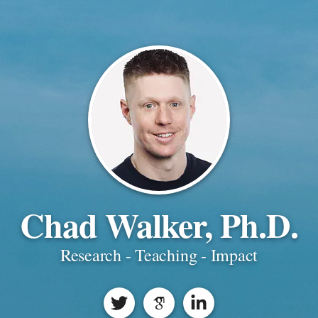
Chad Walker, Ph.D.
Research - Teaching - Impact