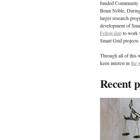
funded Community A
Bram Noble. During 
larger research pro
development of Sma
Fellowship
to work w
Smart Grid projects
Through all of this 
keen interest in
the 
Recent p