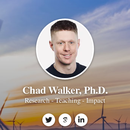
Chad Walker, Ph.D.
Research - Teaching - Impact