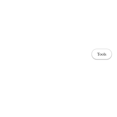
Tools
Home
Lab & Projects