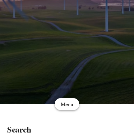
Menu
Search