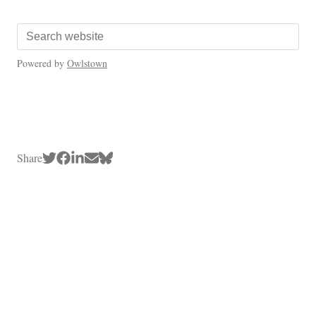
Powered by
Owlstown
Share