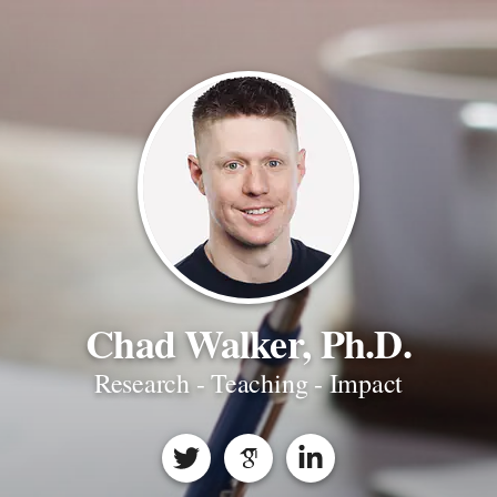
Chad Walker, Ph.D.
Research - Teaching - Impact