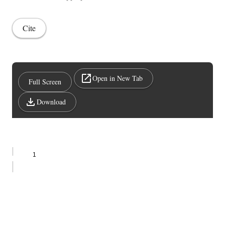
Cite
Open in New Tab
Full Screen
Download