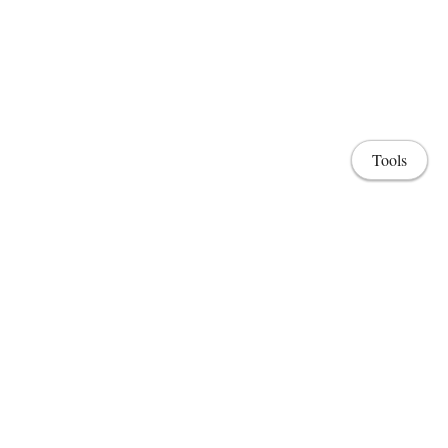
Tools
Home
Lab & Projects
CV