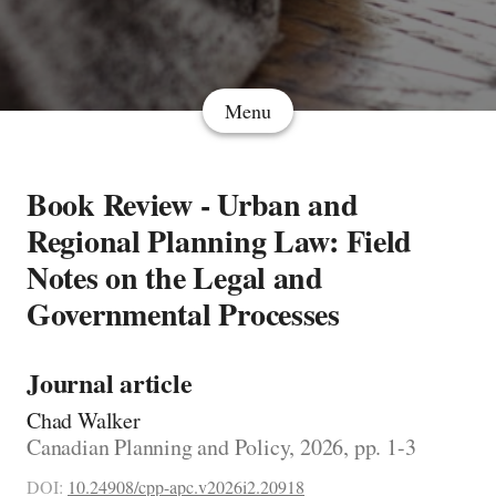
Menu
Book Review - Urban and
Regional Planning Law: Field
Notes on the Legal and
Governmental Processes
Journal article
Chad Walker
Canadian Planning and Policy, 2026, pp. 1-3
DOI:
10.24908/cpp-apc.v2026i2.20918