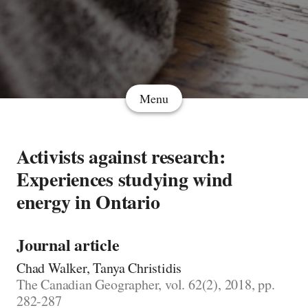
Menu
Activists against research:
Experiences studying wind
energy in Ontario
Journal article
Chad Walker, Tanya Christidis
The Canadian Geographer, vol. 62(2), 2018, pp.
282-287