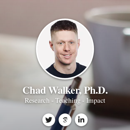
Chad Walker, Ph.D.
Research - Teaching - Impact