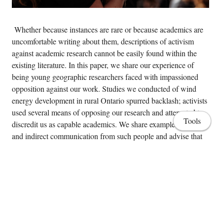
Whether because instances are rare or because academics are
uncomfortable writing about them, descriptions of activism
against academic research cannot be easily found within the
existing literature. In this paper, we share our experience of
being young geographic researchers faced with impassioned
opposition against our work. Studies we conducted of wind
energy development in rural Ontario spurred backlash; activists
used several means of opposing our research and attempted to
Tools
discredit us as capable academics. We share examples of direct
and indirect communication from such people and advise that
there is much to be learned, especially for those who may not
have the benefit of mentors intimately familiar with the type of
activism we encountered. The paper closes with a practical
discussion of three lessons written particularly for academics
who may be entering similar areas of contested geographic
research for the first time.
Home