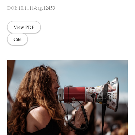
DOI:
10.1111/cag.12453
View PDF
Cite