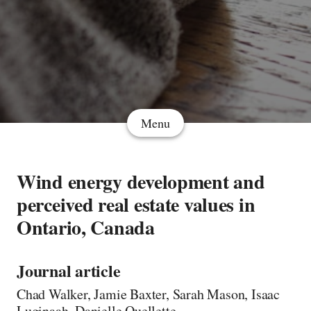
Menu
Wind energy development and
perceived real estate values in
Ontario, Canada
Journal article
Chad Walker, Jamie Baxter, Sarah Mason, Isaac
Luginaah, Danielle Ouellette