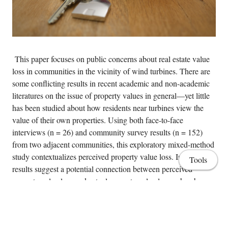
This paper focuses on public concerns about real estate value
loss in communities in the vicinity of wind turbines. There are
some conflicting results in recent academic and non-academic
literatures on the issue of property values in general—yet little
has been studied about how residents near turbines view the
value of their own properties. Using both face-to-face
interviews (n = 26) and community survey results (n = 152)
from two adjacent communities, this exploratory mixed-method
study contextualizes perceived property value loss. Interview
Tools
results suggest a potential connection between perceived
property value loss and actual property value loss, whereby
assumed property degradation from turbines seem to lower both
asking and selling prices. This idea is reinforced by regression
results which suggest that felt property value loss is predicted