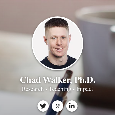
Chad Walker, Ph.D.
Research - Teaching - Impact