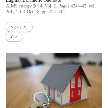
AIMS energy 2014, Vol. 2, Pages 424-442, vol.
2(4), 2014 Oct 18, pp. 424-442
View PDF
Cite