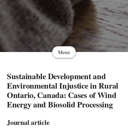
Menu
Sustainable Development and
Environmental Injustice in Rural
Ontario, Canada: Cases of Wind
Energy and Biosolid Processing
Journal article