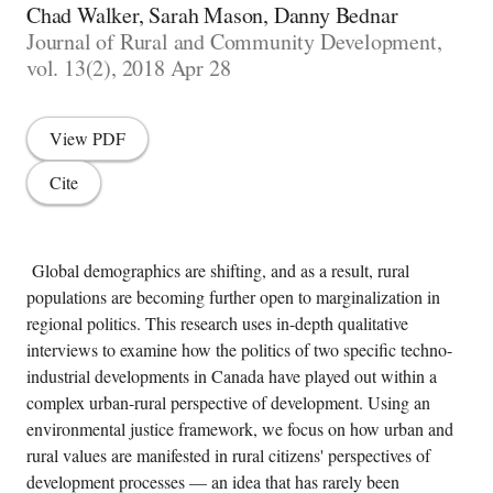
Chad Walker, Sarah Mason, Danny Bednar
Journal of Rural and Community Development,
vol. 13(2), 2018 Apr 28
View PDF
Cite
Global demographics are shifting, and as a result, rural
populations are becoming further open to marginalization in
regional politics. This research uses in-depth qualitative
interviews to examine how the politics of two specific techno-
industrial developments in Canada have played out within a
complex urban-rural perspective of development. Using an
environmental justice framework, we focus on how urban and
rural values ​​are manifested in rural citizens' perspectives of
development processes — an idea that has rarely been