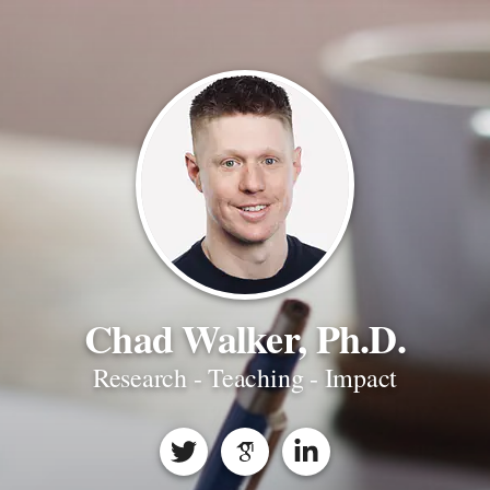
Chad Walker, Ph.D.
Research - Teaching - Impact