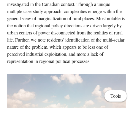
investigated in the Canadian context. Through a unique
multiple case-study approach, complexities emerge within the
general view of marginalization of rural places. Most notable is
the notion that regional policy directions are driven largely by
urban centers of power disconnected from the realities of rural
life. Further, we note residents' identification of the multi-scalar
nature of the problem, which appears to be less one of
perceived industrial exploitation, and more a lack of
representation in regional political processes
Tools