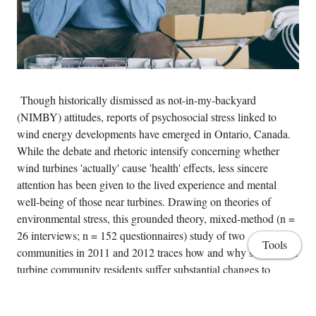
Though historically dismissed as not-in-my-backyard
(NIMBY) attitudes, reports of psychosocial stress linked to
wind energy developments have emerged in Ontario, Canada.
While the debate and rhetoric intensify concerning whether
wind turbines 'actually' cause 'health' effects, less sincere
attention has been given to the lived experience and mental
well-being of those near turbines. Drawing on theories of
environmental stress, this grounded theory, mixed-method (n =
26 interviews; n = 152 questionnaires) study of two
Tools
communities in 2011 and 2012 traces how and why some wind
turbine community residents suffer substantial changes to
quality of life, develop negative perceptions of 'the other' and in
some cases, experience intra-community conflict. Policy-related