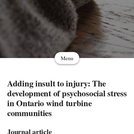
Menu
Adding insult to injury: The
development of psychosocial stress
in Ontario wind turbine
communities
Journal article