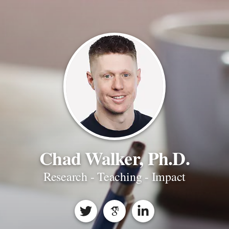
Chad Walker, Ph.D.
Research - Teaching - Impact