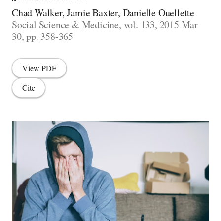
Chad Walker, Jamie Baxter, Danielle Ouellette
Social Science & Medicine, vol. 133, 2015 Mar
30, pp. 358-365
View PDF
Cite