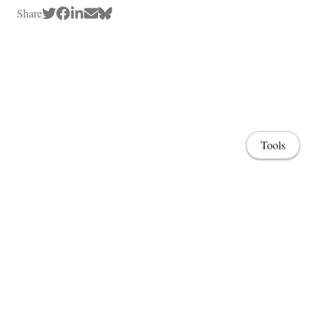
Share
Tools
Home
Lab & Projects