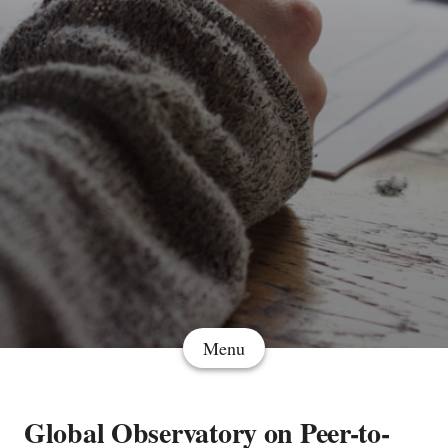
Menu
Global Observatory on Peer-to-