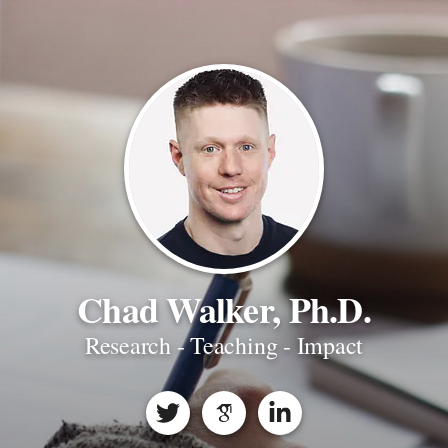
Chad Walker, Ph.D.
Research - Teaching - Impact