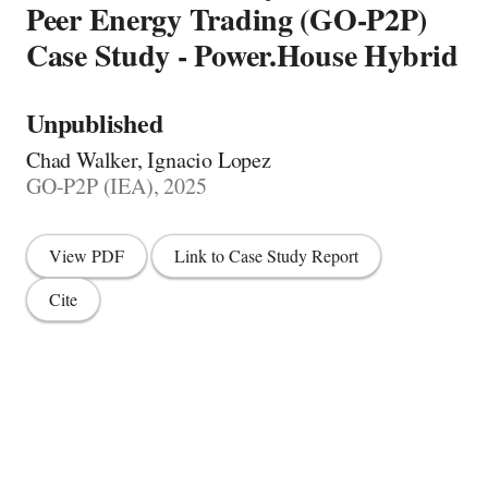
Peer Energy Trading (GO-P2P)
Case Study - Power.House Hybrid
Unpublished
Chad Walker, Ignacio Lopez
GO-P2P (IEA), 2025
View PDF
Link to Case Study Report
Cite