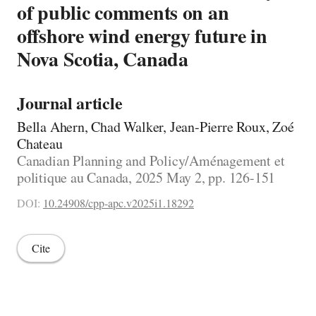
of public comments on an
offshore wind energy future in
Nova Scotia, Canada
Journal article
Bella Ahern, Chad Walker, Jean-Pierre Roux, Zoé
Chateau
Canadian Planning and Policy/Aménagement et
politique au Canada, 2025 May 2, pp. 126-151
DOI:
10.24908/cpp-apc.v2025i1.18292
Cite