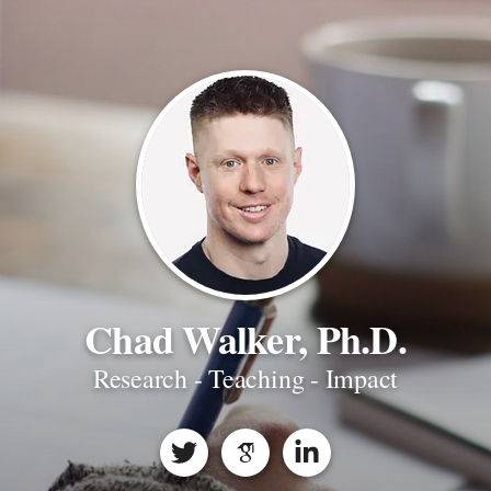
Chad Walker, Ph.D.
Research - Teaching - Impact