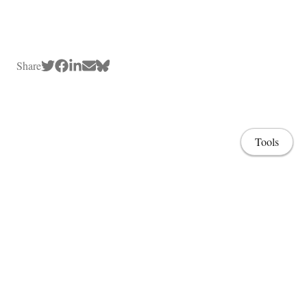
Share
Tools
Home
Lab & Projects