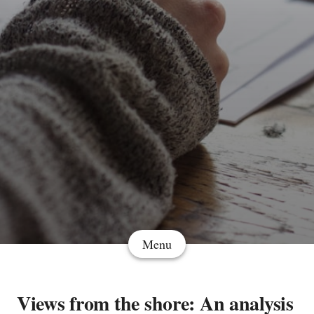
Menu
Views from the shore: An analysis