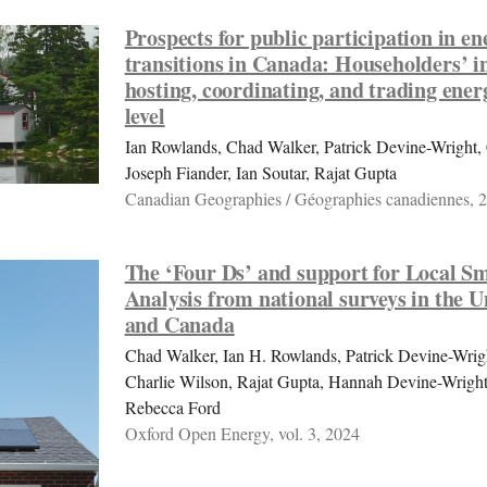
Prospects for public participation in en
transitions in Canada: Householders’ in
hosting, coordinating, and trading energ
level
Ian Rowlands, Chad Walker, Patrick Devine-Wright, 
Joseph Fiander, Ian Soutar, Rajat Gupta
Canadian Geographies / Géographies canadiennes, 
The ‘Four Ds’ and support for Local S
Analysis from national surveys in the
and Canada
Chad Walker, Ian H. Rowlands, Patrick Devine-Wright
Charlie Wilson, Rajat Gupta, Hannah Devine-Wright
Rebecca Ford
Oxford Open Energy, vol. 3, 2024