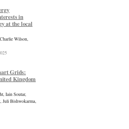
ergy
terests in
y at the local
Charlie Wilson,
2025
mart Grids:
 United Kingdom
, Iain Soutar,
, Juli Bishwokarma,