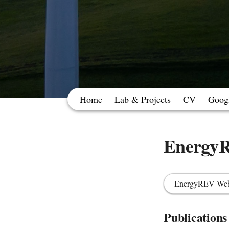
Home
Lab & Projects
CV
Googl
Energy
EnergyREV Web
Publications