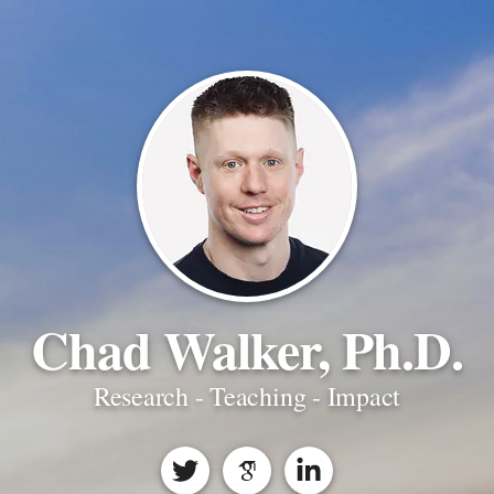
Chad Walker, Ph.D.
Research - Teaching - Impact