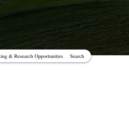
ting & Research Opportunities
Search