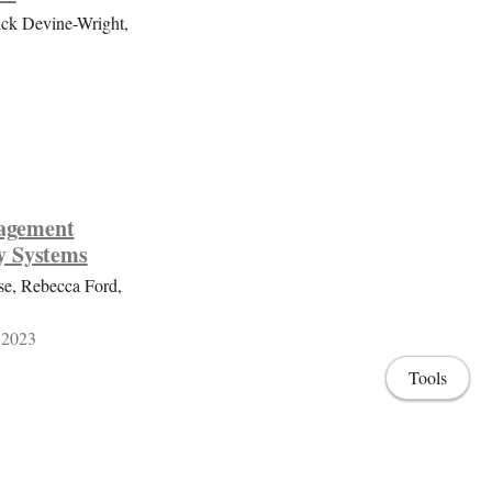
ick Devine-Wright,
gagement
y Systems
se, Rebecca Ford,
 2023
Tools
ith users and
e-led smart