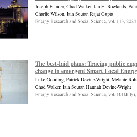
Joseph Fiander, Chad Walker, Ian H. Rowlands, Patr
Charlie Wilson, Iain Soutar, Rajat Gupta
Energy Research and Social Science, vol. 113, 2024
The best-laid plans: Tracing public en
change in emergent Smart Local Energ
Luke Gooding, Patrick Devine-Wright, Melanie Roh
Chad Walker, Iain Soutar, Hannah Devine-Wright
Energy Research and Social Science, vol. 101(July),
Constructing practices of engagement w
communities: Comparing emergent stat