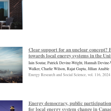
Clear support for an unclear concept? P
towards local energy systems in the U
Iain Soutar, Patrick Devine-Wright, Hannah Devine
Walker, Charlie Wilson, Rajat Gupta, Jillian Anable
Energy Research and Social Science, vol. 116, 2024
Energy democracy, public participation
for local energy system change in Cana