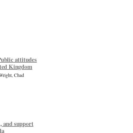
ublic attitudes
nited Kingdom
-Wright, Chad
, and support
da