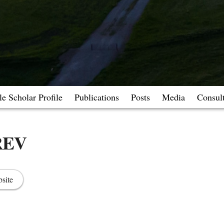
e Scholar Profile
Publications
Posts
Media
Consul
REV
site