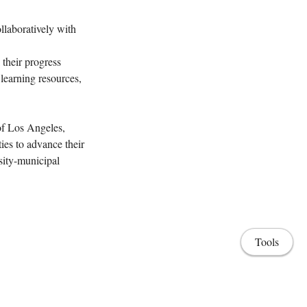
llaboratively with
 their progress
learning resources,
 of Los Angeles,
ies to advance their
sity-municipal
Tools