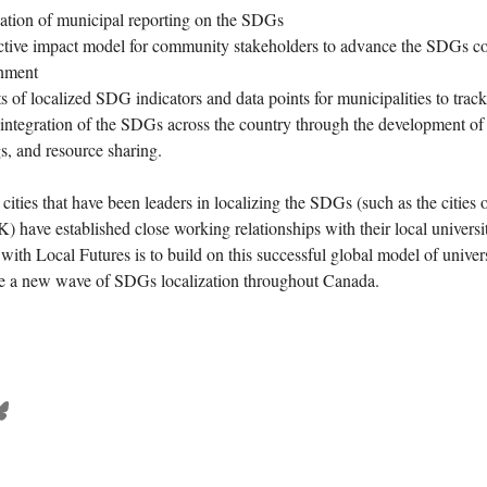
eation of municipal reporting on the SDGs
lective impact model for community stakeholders to advance the SDGs co
rnment
 of localized SDG indicators and data points for municipalities to track
 integration of the SDGs across the country through the development of 
s, and resource sharing.
cities that have been leaders in localizing the SDGs (such as the cities
 have established close working relationships with their local universit
with Local Futures is to build on this successful global model of univer
ive a new wave of SDGs localization throughout Canada.