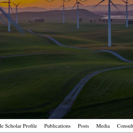
e Scholar Profile
Publications
Posts
Media
Consul