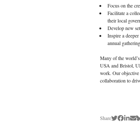
Focus on the cr
Facilitate a col
their local gove
Develop new sets
Inspire a deeper
annual gathering
Many of the world’s 
USA and Bristol, UK)
work. Our objective 
collaboration to dr
Share