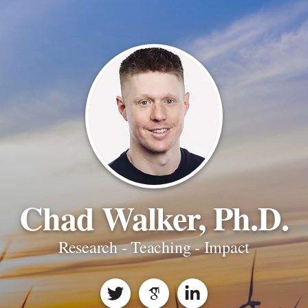
Chad Walker, Ph.D.
Research - Teaching - Impact