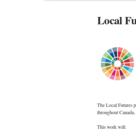
Local Fu
The Local Futures p
throughout Canada, a
This work will: