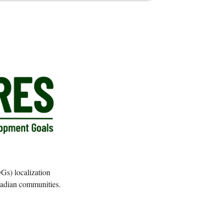
Gs) localization
anadian communities.