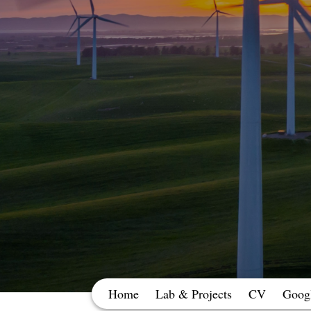
Home
Lab & Projects
CV
Googl