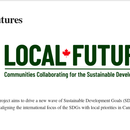
tures
roject aims to drive a new wave of Sustainable Development Goals (SD
ligning the international focus of the SDGs with local priorities in C