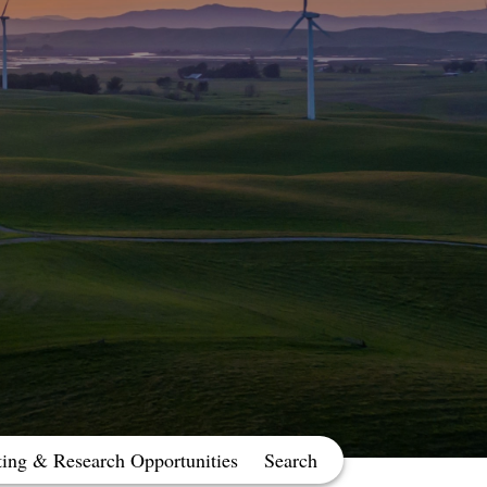
ting & Research Opportunities
Search