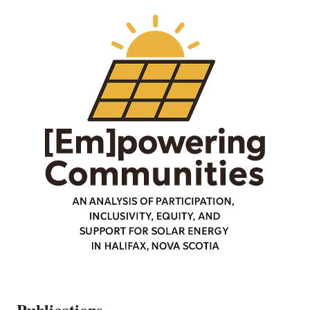
Publications