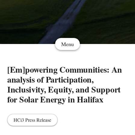
Menu
[Em]powering Communities: An
analysis of Participation,
Inclusivity, Equity, and Support
for Solar Energy in Halifax
HCi3 Press Release