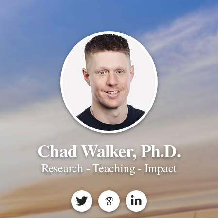
Chad Walker, Ph.D.
Research - Teaching - Impact