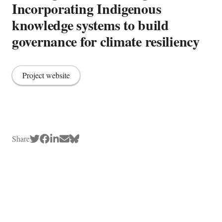
Incorporating Indigenous
knowledge systems to build
governance for climate resiliency
Project website
Share