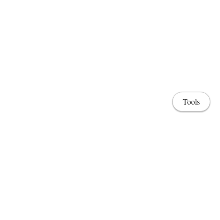
Tools
Home
Lab & Projects