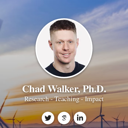
Chad Walker, Ph.D.
Research - Teaching - Impact