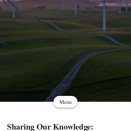
Menu
Sharing Our Knowledge: