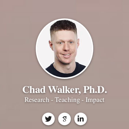
Chad Walker, Ph.D.
Research - Teaching - Impact