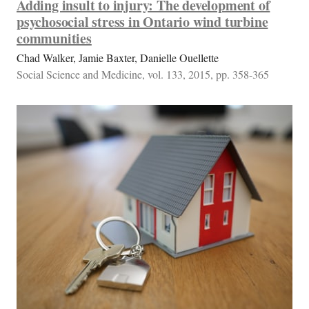
Adding insult to injury: The development of
psychosocial stress in Ontario wind turbine
communities
Chad Walker, Jamie Baxter, Danielle Ouellette
Social Science and Medicine, vol. 133, 2015, pp. 358-365