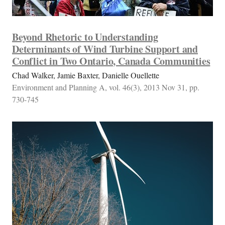
Beyond Rhetoric to Understanding
Determinants of Wind Turbine Support and
Conflict in Two Ontario, Canada Communities
Chad Walker, Jamie Baxter, Danielle Ouellette
Environment and Planning A, vol. 46(3), 2013 Nov 31, pp.
730-745