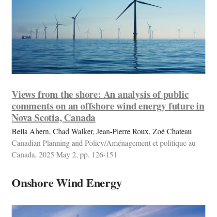
Views from the shore: An analysis of public
comments on an offshore wind energy future in
Nova Scotia, Canada
Bella Ahern, Chad Walker, Jean-Pierre Roux, Zoé Chateau
Canadian Planning and Policy/Aménagement et politique au
Canada, 2025 May 2, pp. 126-151
Onshore Wind Energy