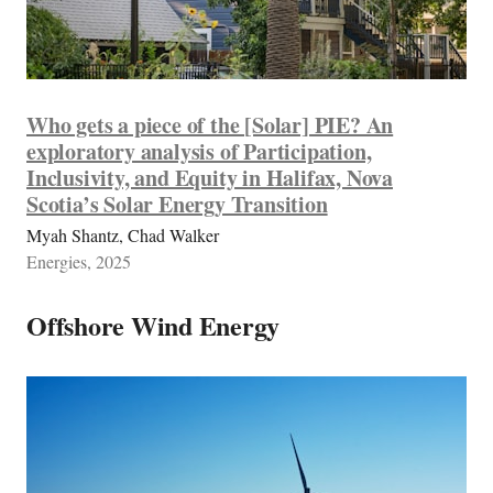
Who gets a piece of the [Solar] PIE? An
exploratory analysis of Participation,
Inclusivity, and Equity in Halifax, Nova
Scotia’s Solar Energy Transition
Myah Shantz, Chad Walker
Energies, 2025
Offshore Wind Energy