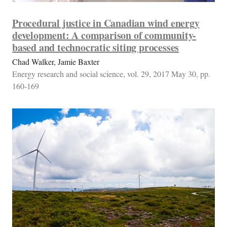
Procedural justice in Canadian wind energy
development: A comparison of community-
based and technocratic siting processes
Chad Walker, Jamie Baxter
Energy research and social science, vol. 29, 2017 May 30, pp.
160-169