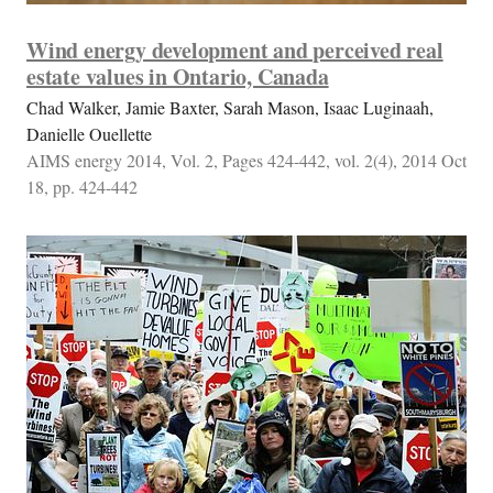
Wind energy development and perceived real
estate values in Ontario, Canada
Chad Walker, Jamie Baxter, Sarah Mason, Isaac Luginaah,
Danielle Ouellette
AIMS energy 2014, Vol. 2, Pages 424-442, vol. 2(4), 2014 Oct
18, pp. 424-442