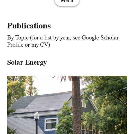
Menu
Publications
By Topic (for a list by year, see Google Scholar
Profile or my CV)
Solar Energy