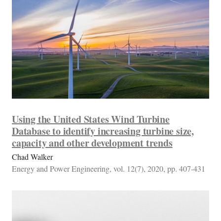
Using the United States Wind Turbine
Database to identify increasing turbine size,
capacity and other development trends
Chad Walker
Energy and Power Engineering, vol. 12(7), 2020, pp. 407-431