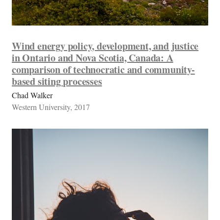
Wind energy policy, development, and justice
in Ontario and Nova Scotia, Canada: A
comparison of technocratic and community-
based siting processes
Chad Walker
Western University, 2017