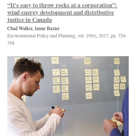
“It's easy to throw rocks at a corporation”:
wind energy development and distributive
justice in Canada
Chad Walker, Jamie Baxter
Environmental Policy and Planning, vol. 19(6), 2017, pp. 754-
768