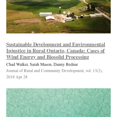
Sustainable Development and Environmental
Injustice in Rural Ontario, Canada: Cases of
Wind Energy and Biosolid Processing
Chad Walker, Sarah Mason, Danny Bednar
Journal of Rural and Community Development, vol. 13(2),
2018 Apr 28