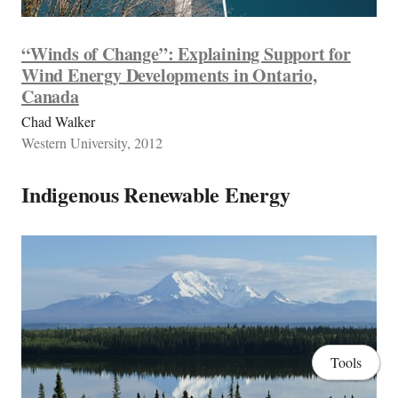
“Winds of Change”: Explaining Support for
Wind Energy Developments in Ontario,
Canada
Chad Walker
Western University, 2012
Indigenous Renewable Energy
Tools