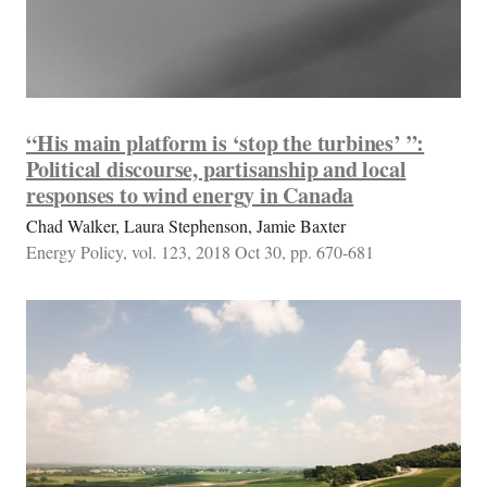
“His main platform is ‘stop the turbines’ ”:
Political discourse, partisanship and local
responses to wind energy in Canada
Chad Walker, Laura Stephenson, Jamie Baxter
Energy Policy, vol. 123, 2018 Oct 30, pp. 670-681