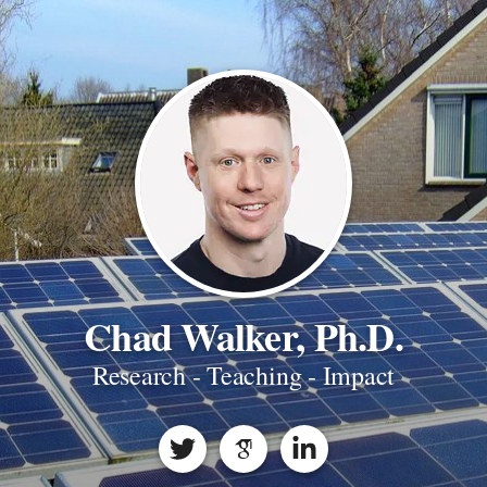
Chad Walker, Ph.D.
Research - Teaching - Impact