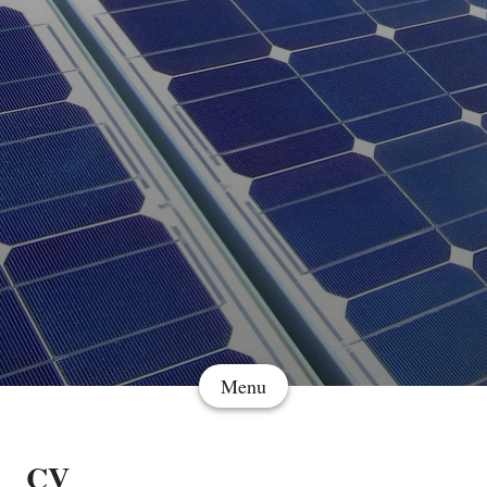
Menu
CV