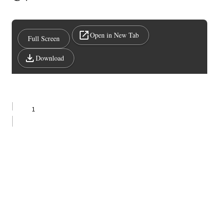
Open in New Tab
Full Screen
Download