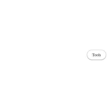
Tools
Share
Home